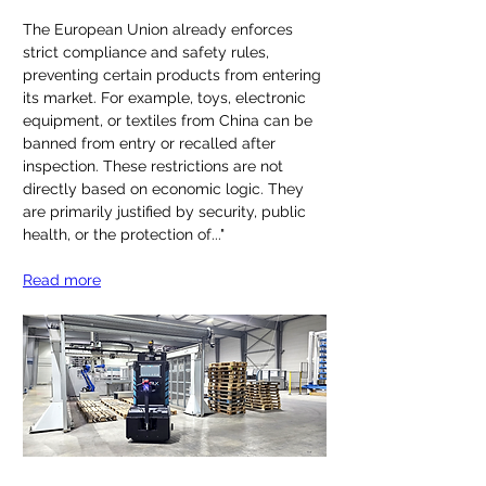
The European Union already enforces 
strict compliance and safety rules, 
preventing certain products from entering 
its market. For example, toys, electronic 
equipment, or textiles from China can be 
banned from entry or recalled after 
inspection. These restrictions are not 
directly based on economic logic. They 
are primarily justified by security, public 
health, or the protection of
..."
Read more