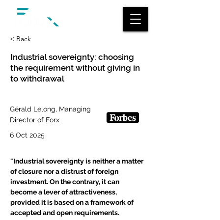
< Back
Industrial sovereignty: choosing
the requirement without giving in
to withdrawal
Gérald Lelong, Managing
Director of Forx
6 Oct 2025
"
Industrial sovereignty is neither a matter 
of closure nor a distrust of foreign 
investment. On the contrary, it can 
become a lever of attractiveness, 
provided it is based on a framework of 
accepted and open requirements.