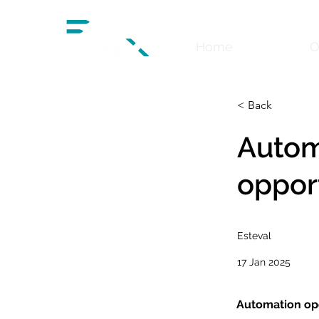
Home
O
< Back
Autom
oppor
Esteval
17 Jan 2025
Automation op