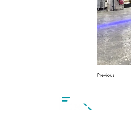
Previous
1 Avenue de l'Epinette
77100 Meaux, France