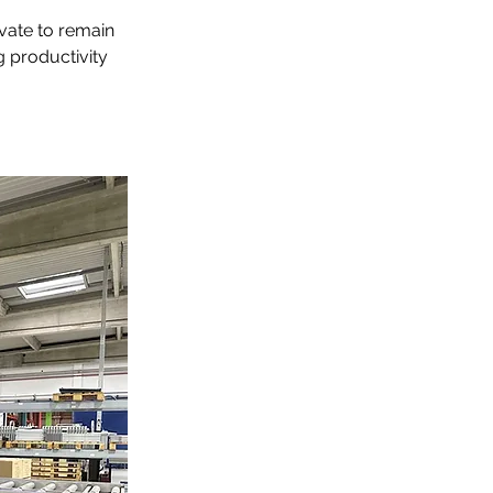
vate to remain 
g productivity 