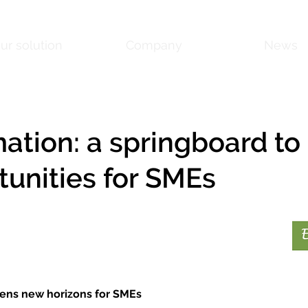
ur solution
Company
News
ation: a springboard to
tunities for SMEs
ens new horizons for SMEs