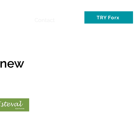
TRY Forx
Contact
 new