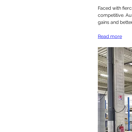
Faced with fier
competitive. Aut
gains and bette
Read more