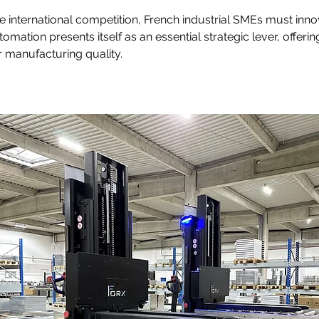
ce international competition, French industrial SMEs must inno
omation presents itself as an essential strategic lever, offerin
r manufacturing quality.