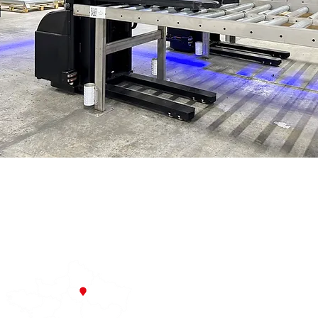
Forx – a French company specialising in industrial robotics and 
About us
Recruitment