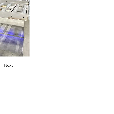
Next
AMRs.
Frequently Asked Questions
Legal Notice